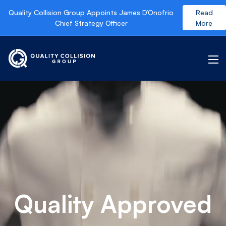
Quality Collision Group Appoints James D’Onofrio
Read
Chief Strategy Officer
More
Quality Approved