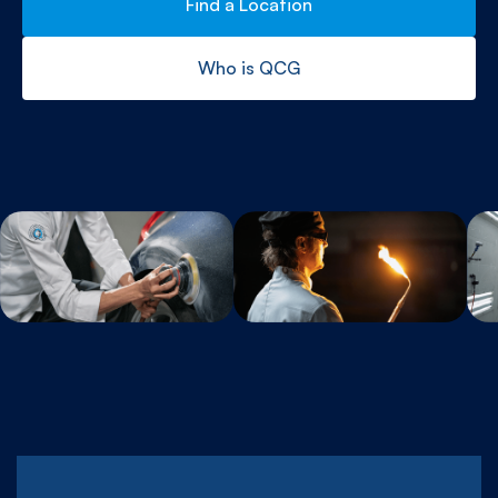
Find a Location
Who is QCG