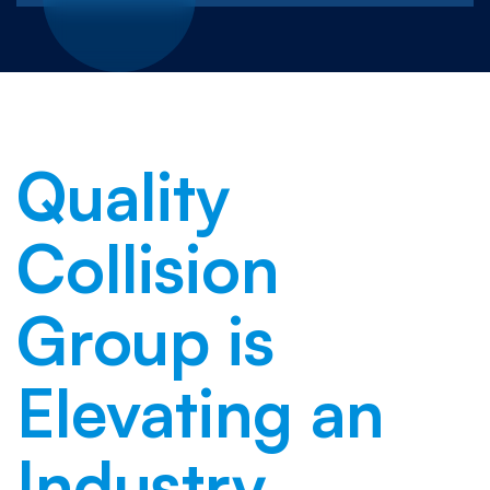
Quality
Collision
Group is
Elevating an
Industry