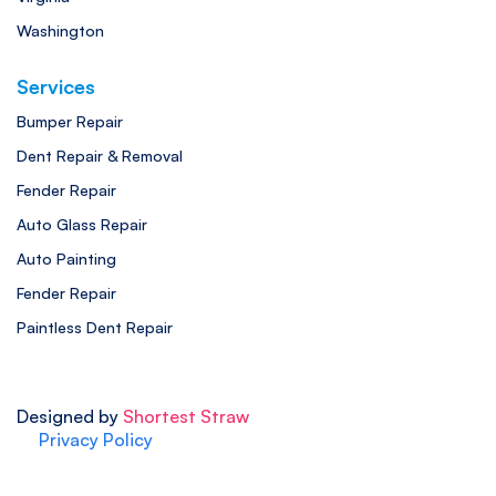
Washington
Services
Bumper Repair
Dent Repair & Removal
Fender Repair
Auto Glass Repair
Auto Painting
Fender Repair
Paintless Dent Repair
Designed by
Shortest Straw
Privacy Policy