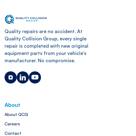
Quality repairs are no accident. At
Quality Collision Group, every single
repair is completed with new original
equipment parts from your vehicle's
manufacturer. No compromise.
About
About QCG
Careers
Contact