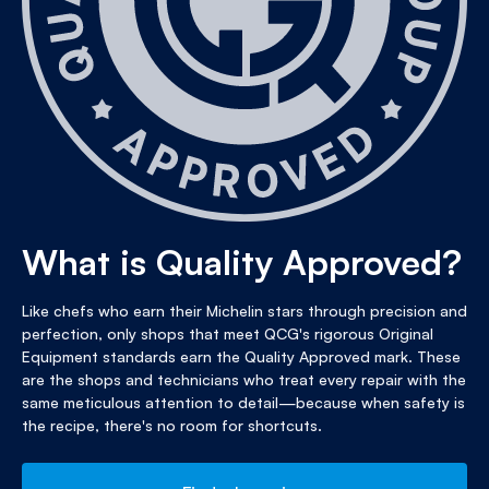
What is Quality Approved?
Like chefs who earn their Michelin stars through precision and
perfection, only shops that meet QCG's rigorous Original
Equipment standards earn the Quality Approved mark. These
are the shops and technicians who treat every repair with the
same meticulous attention to detail—because when safety is
the recipe, there's no room for shortcuts.