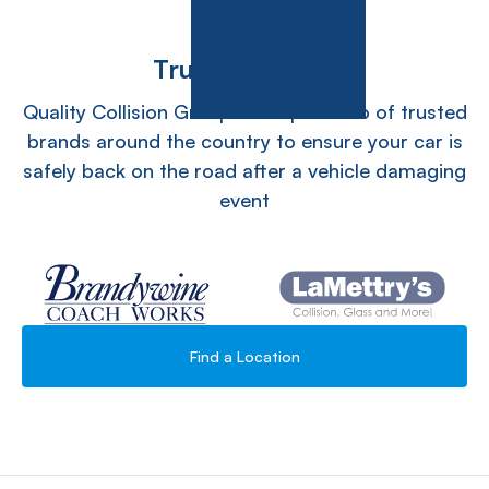
Trusted Teams
Quality Collision Group has a portfolio of trusted
brands around the country to ensure your car is
safely back on the road after a vehicle damaging
event
Find a Location