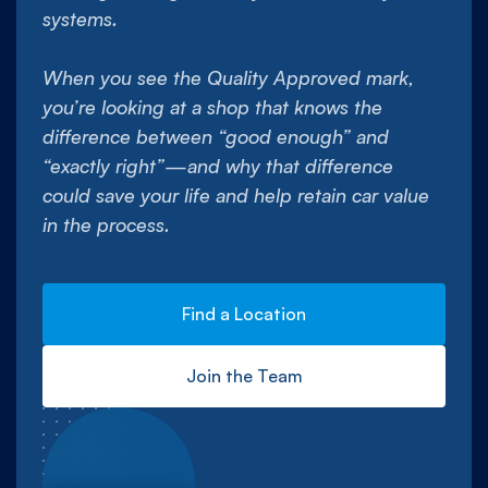
systems.
When you see the Quality Approved mark,
you’re looking at a shop that knows the
difference between “good enough” and
“exactly right”—and why that difference
could save your life and help retain car value
in the process.
Find a Location
Join the Team