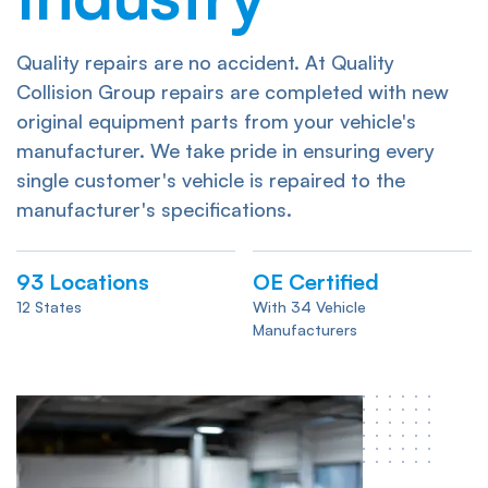
Quality repairs are no accident. At Quality
Collision Group repairs are completed with new
original equipment parts from your vehicle's
manufacturer. We take pride in ensuring every
single customer's vehicle is repaired to the
manufacturer's specifications.
93
Locations
OE Certified
12 States
With 34 Vehicle
Manufacturers