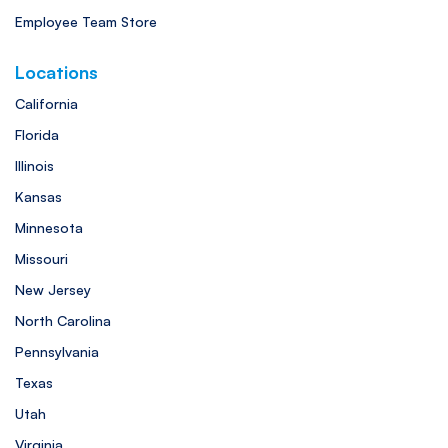
Employee Team Store
Locations
California
Florida
Illinois
Kansas
Minnesota
Missouri
New Jersey
North Carolina
Pennsylvania
Texas
Utah
Virginia