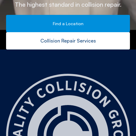
The highest standard in collision repair.
Find a Location
Collision Repair Services