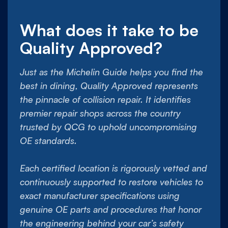
What does it take to be
Quality Approved?
Just as the Michelin Guide helps you find the
best in dining, Quality Approved represents
the pinnacle of collision repair. It identifies
premier repair shops across the country
trusted by QCG to uphold uncompromising
OE standards.
Each certified location is rigorously vetted and
continuously supported to restore vehicles to
exact manufacturer specifications using
genuine OE parts and procedures that honor
the engineering behind your car’s safety