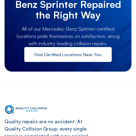
Benz Sprinter Repaired
the Right Way
All of our Mercedes-Benz Sprinter-certified
locations pride themselves on satisfaction, along
with industry-leading collision repairs.
Find Certified Locations Near You
Quality repairs are no accident. At
Quality Collision Group, every single
repair is completed with new original