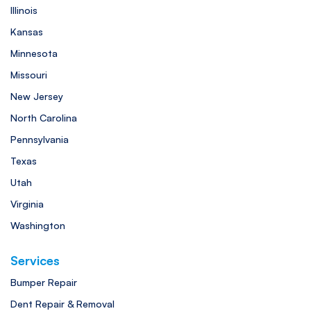
Illinois
Kansas
Minnesota
Missouri
New Jersey
North Carolina
Pennsylvania
Texas
Utah
Virginia
Washington
Services
Bumper Repair
Dent Repair & Removal