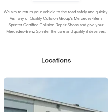
We aim to return your vehicle to the road safely and quickly.
Visit any of Quality Collision Group's Mercedes-Benz
Sprinter Certified Collision Repair Shops and give your
Mercedes-Benz Sprinter the care and quality it deserves.
Locations