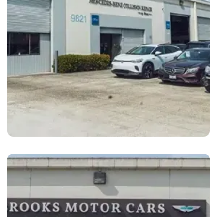
Oakland
Brooks Motor Cars Mercedes Oakland, CA