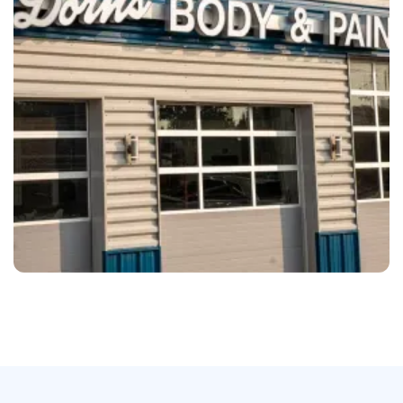
Mechanicsville
Dorn’s Body & Paint Mechanicsville, VA
Olympia
Trew Auto Body Olympia, WA