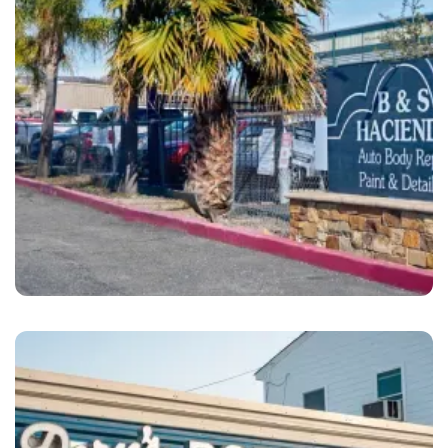
Dublin
B&S Hacienda Auto Body Dublin, CA