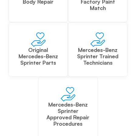
Body Repair
Factory Paint
Match
Original
Mercedes-Benz
Mercedes-Benz
Sprinter Trained
Sprinter Parts
Technicians
Mercedes-Benz
Sprinter
Approved Repair
Procedures