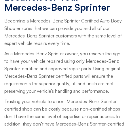
Mercedes-Benz Sprinter
Becoming a Mercedes-Benz Sprinter Certified Auto Body
Shop ensures that we can provide you and all of our
Mercedes-Benz Sprinter customers with the same level of
expert vehicle repairs every time.
As a Mercedes-Benz Sprinter owner, you reserve the right
to have your vehicle repaired using only Mercedes-Benz
Sprinter-certified and approved repair parts. Using original
Mercedes-Benz Sprinter certified parts will ensure the
requirements for superior quality, fit, and finish are met,
preserving your vehicle’s handling and performance.
Trusting your vehicle to a non-Mercedes-Benz Sprinter
certified shop can be costly because non-certified shops
don’t have the same level of expertise or repair access. In
addition, they don’t have Mercedes-Benz Sprinter-certified