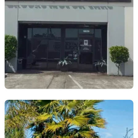
Oakland
Brooks Motor Cars Oakland, CA