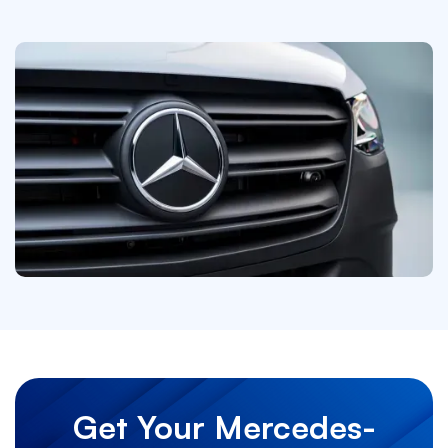
Get Your Mercedes-