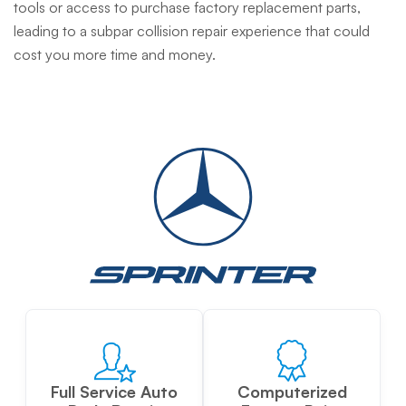
tools or access to purchase factory replacement parts,
leading to a subpar collision repair experience that could
cost you more time and money.
Full Service Auto
Computerized