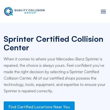
Sprinter Certified Collision
Center
When it comes to where your Mercedes-Benz Sprinter is
repaired, the choice is always yours. Feel confident you’ve
made the right decision by selecting a Sprinter Certified
Collision Center. All of our certified shops possess the
technology, tools, equipment, and expertise to ensure your
Sprinter is repaired correctly.
Find Certified Locations Near You