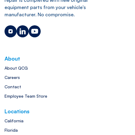
equipment parts from your vehicle's
manufacturer. No compromise.
About
About QCG
Careers
Contact
Employee Team Store
Locations
California
Florida