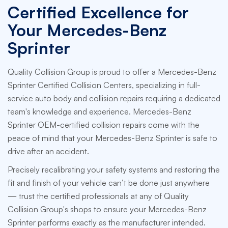
Certified Excellence for
Your Mercedes-Benz
Sprinter
Quality Collision Group is proud to offer a Mercedes-Benz
Sprinter Certified Collision Centers, specializing in full-
service auto body and collision repairs requiring a dedicated
team's knowledge and experience. Mercedes-Benz
Sprinter OEM-certified collision repairs come with the
peace of mind that your Mercedes-Benz Sprinter is safe to
drive after an accident.
Precisely recalibrating your safety systems and restoring the
fit and finish of your vehicle can’t be done just anywhere
— trust the certified professionals at any of Quality
Collision Group's shops to ensure your Mercedes-Benz
Sprinter performs exactly as the manufacturer intended.