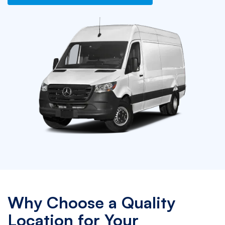
Why Choose a Quality
Location for Your