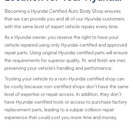
Becoming a Hyundai Certified Auto Body Shop ensures
that we can provide you and all of our Hyundai customers
with the same level of expert vehicle repairs every time.
As a Hyundai owner, you reserve the right to have your
vehicle repaired using only Hyundai-certified and approved
repair parts. Using original Hyundai certified parts will ensure
the requirements for superior quality, fit, and finish are met,
preserving your vehicle’s handling and performance.
Trusting your vehicle to a non-Hyundai certified shop can
be costly because non-certified shops don’t have the same
level of expertise or repair access. In addition, they don’t
have Hyundai-certified tools or access to purchase factory
replacement parts, leading to a subpar collision repair
experience that could cost you more time and money.