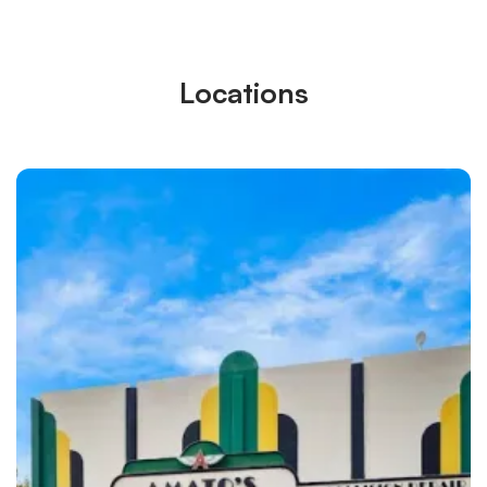
Locations