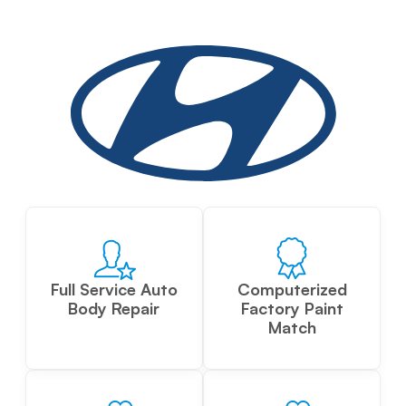
Full Service Auto
Computerized
Body Repair
Factory Paint
Match