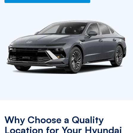
Why Choose a Quality
Location for Your Hyundai