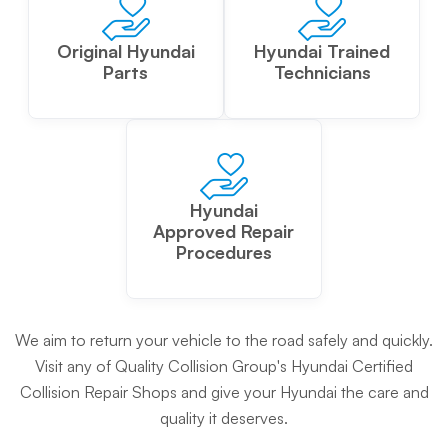
Original Hyundai
Hyundai Trained
Parts
Technicians
Hyundai
Approved Repair
Procedures
We aim to return your vehicle to the road safely and quickly.
Visit any of Quality Collision Group's Hyundai Certified
Collision Repair Shops and give your Hyundai the care and
quality it deserves.