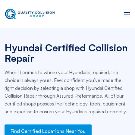
Hyundai Certified Collision
Repair
When it comes to where your Hyundai is repaired, the
choice is always yours. Feel confident you’ve made the
right decision by selecting a shop with Hyundai Certified
Collision Repair through Assured Preformance. All of our
certified shops possess the technology, tools, equipment,
and expertise to ensure your Hyundai is repaired correctly.
Find Certified Locations Near You