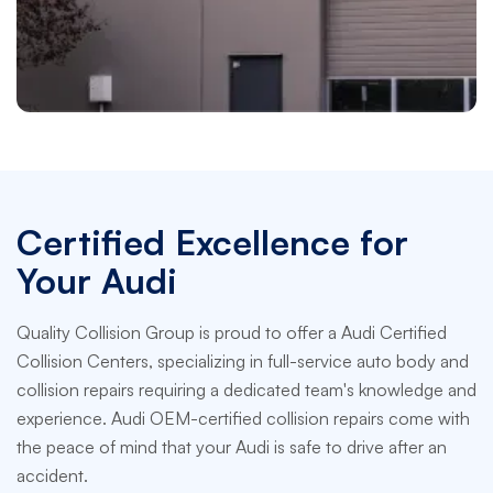
Fife
Paramount Centre Fife, WA
Certified Excellence for
Your Audi
Quality Collision Group is proud to offer a Audi Certified
Collision Centers, specializing in full-service auto body and
collision repairs requiring a dedicated team's knowledge and
experience. Audi OEM-certified collision repairs come with
the peace of mind that your Audi is safe to drive after an
accident.