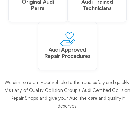
Original Audi
Audi Trained
Parts
Technicians
Audi Approved
Repair Procedures
We aim to return your vehicle to the road safely and quickly.
Visit any of Quality Collision Group's Audi Certified Collision
Repair Shops and give your Audi the care and quality it
deserves.