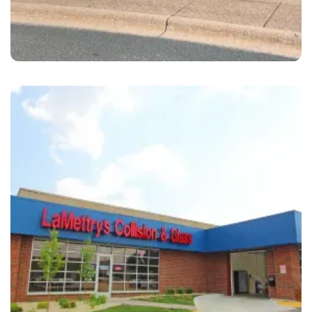
Maplewood
LaMettry's Collision Maplewood, MN