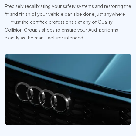
Precisely recalibrating your safety systems and restoring the
fit and finish of your vehicle can’t be done just anywhere
— trust the certified professionals at any of Quality
Collision Group's shops to ensure your Audi performs
exactly as the manufacturer intended.