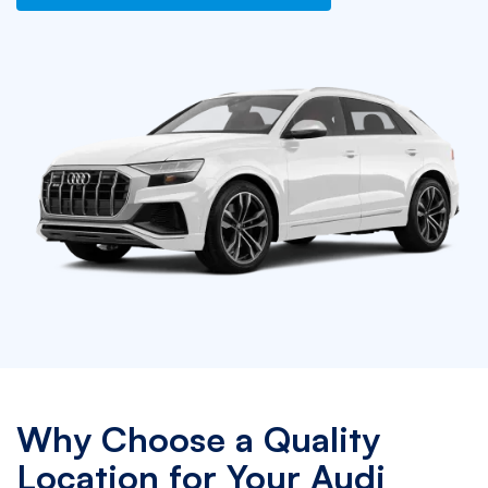
Why Choose a Quality
Location for Your Audi