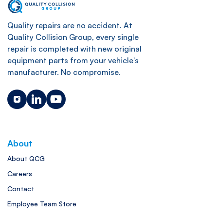
Quality repairs are no accident. At
Quality Collision Group, every single
repair is completed with new original
equipment parts from your vehicle's
manufacturer. No compromise.
About
About QCG
Careers
Contact
Employee Team Store