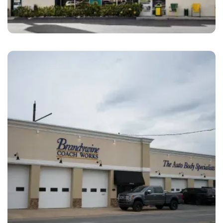
San Diego
Amato’s Auto Body San Diego, CA