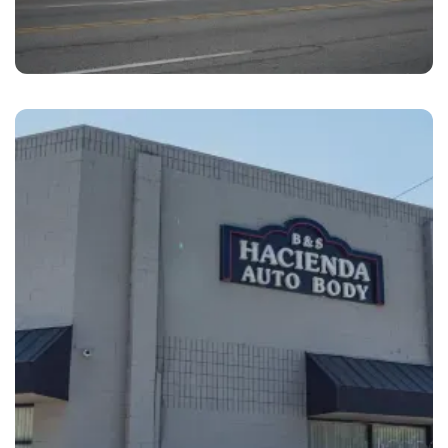
Prospect Park
Brandywine Coach Works Prospect Park, PA