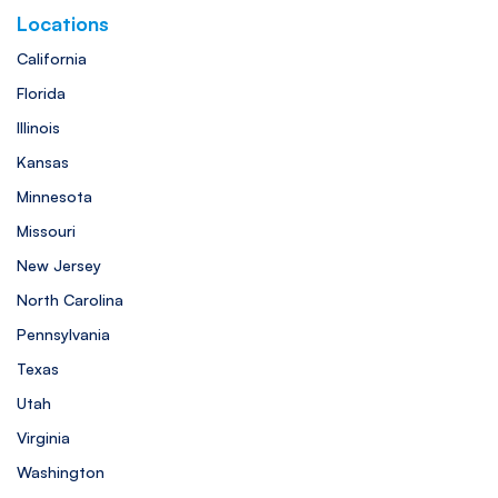
Locations
California
Florida
Illinois
Kansas
Minnesota
Missouri
New Jersey
North Carolina
Pennsylvania
Texas
Utah
Virginia
Washington