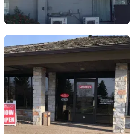
Livermore
B&S Hacienda Auto Body Livermore
Southfront, CA