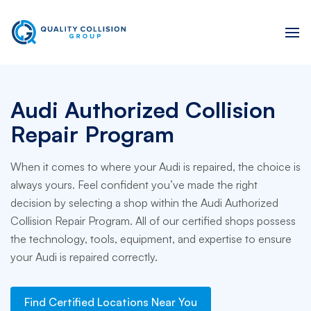
Audi Authorized Collision
Repair Program
When it comes to where your Audi is repaired, the choice is
always yours. Feel confident you’ve made the right
decision by selecting a shop within the Audi Authorized
Collision Repair Program. All of our certified shops possess
the technology, tools, equipment, and expertise to ensure
your Audi is repaired correctly.
Find Certified Locations Near You