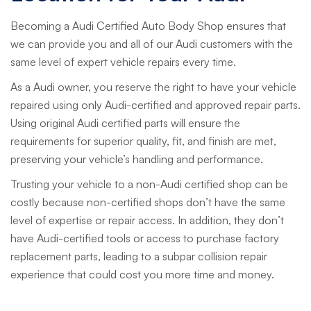
Becoming a Audi Certified Auto Body Shop ensures that
we can provide you and all of our Audi customers with the
same level of expert vehicle repairs every time.
As a Audi owner, you reserve the right to have your vehicle
repaired using only Audi-certified and approved repair parts.
Using original Audi certified parts will ensure the
requirements for superior quality, fit, and finish are met,
preserving your vehicle’s handling and performance.
Trusting your vehicle to a non-Audi certified shop can be
costly because non-certified shops don’t have the same
level of expertise or repair access. In addition, they don’t
have Audi-certified tools or access to purchase factory
replacement parts, leading to a subpar collision repair
experience that could cost you more time and money.