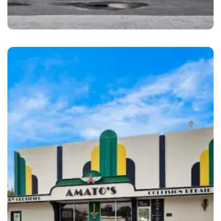
Pompano Beach
1st Class Auto