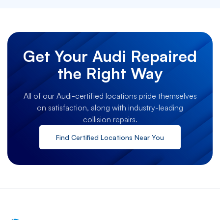
Get Your Audi Repaired
the Right Way
All of our Audi-certified locations pride themselves
on satisfaction, along with industry-leading
collision repairs.
Find Certified Locations Near You