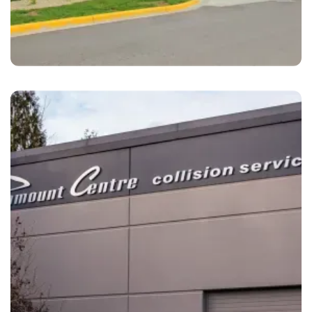
Richfield
LaMettry's Collision Richfield, MN