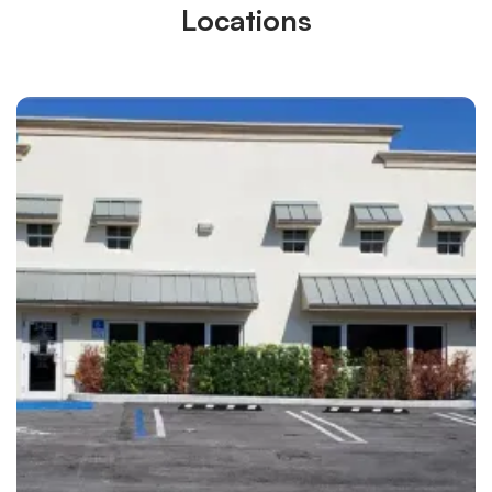
Locations