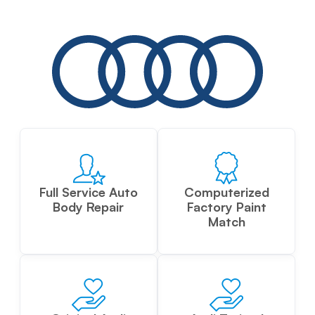
Full Service Auto
Computerized
Body Repair
Factory Paint
Match