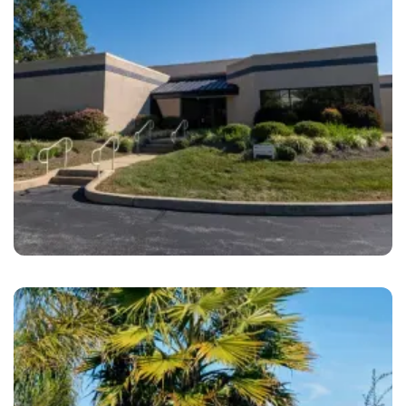
West Chester
Brandywine Coach Works West Chester, PA