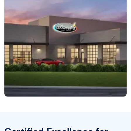
Grapevine
Stuart's Paint & Body Grapevine, TX