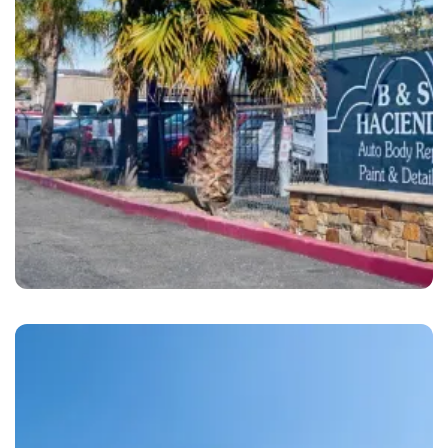
Dublin
B&S Hacienda Auto Body Dublin, CA