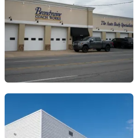
Prospect Park
Brandywine Coach Works Prospect Park, PA