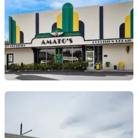
San Diego
Amato’s Auto Body San Diego, CA