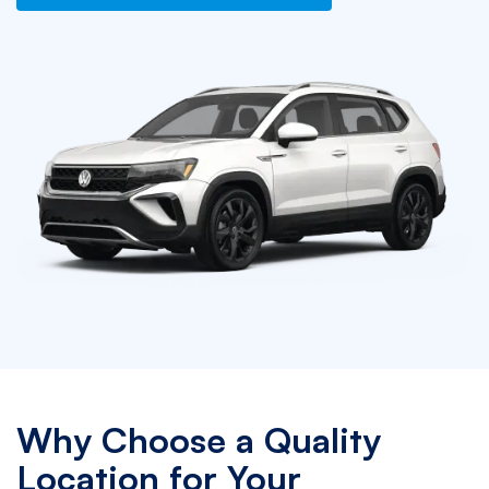
Why Choose a Quality
Location for Your