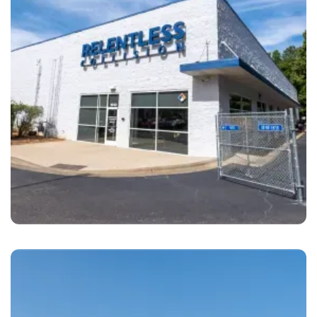
Cary
Relentless Collision Cary, NC