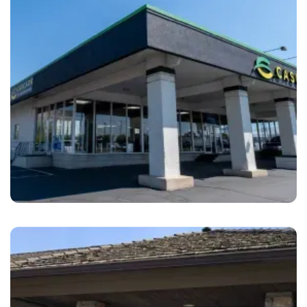
Orem
Cascade Collision Repair Orem, UT