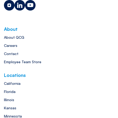
About
About QCG
Careers
Contact
Employee Team Store
Locations
California
Florida
Illinois
Kansas
Minnesota