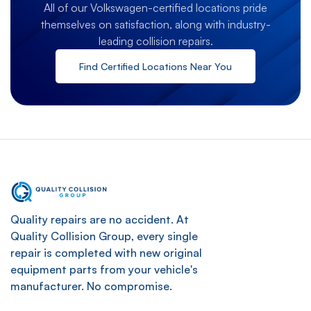
All of our Volkswagen-certified locations pride
themselves on satisfaction, along with industry-
leading collision repairs.
Find Certified Locations Near You
Quality repairs are no accident. At
Quality Collision Group, every single
repair is completed with new original
equipment parts from your vehicle's
manufacturer. No compromise.