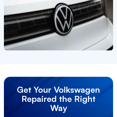
Get Your Volkswagen
Repaired the Right
Way