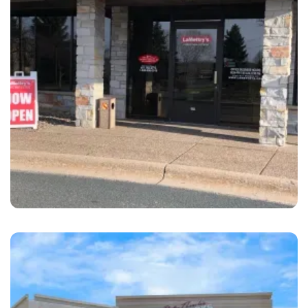
Maplewood
LaMettry's Collision Maplewood, MN