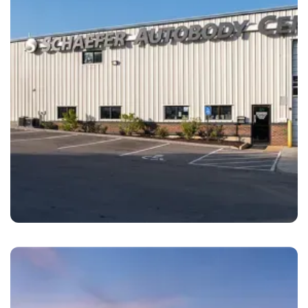
Maplewood
Schaefer Autobody Center Maplewood, MO