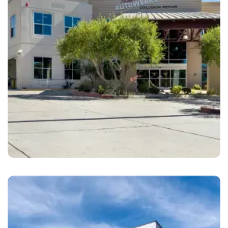
Santee
Philip Thearle’s Autowerks Collision Center
Santee, CA