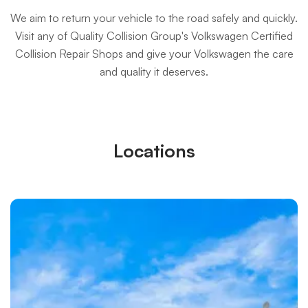
We aim to return your vehicle to the road safely and quickly.
Visit any of Quality Collision Group's Volkswagen Certified
Collision Repair Shops and give your Volkswagen the care
and quality it deserves.
Locations