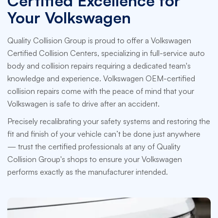
Certified Excellence for
Your Volkswagen
Quality Collision Group is proud to offer a Volkswagen
Certified Collision Centers, specializing in full-service auto
body and collision repairs requiring a dedicated team's
knowledge and experience. Volkswagen OEM-certified
collision repairs come with the peace of mind that your
Volkswagen is safe to drive after an accident.
Precisely recalibrating your safety systems and restoring the
fit and finish of your vehicle can’t be done just anywhere
— trust the certified professionals at any of Quality
Collision Group's shops to ensure your Volkswagen
performs exactly as the manufacturer intended.