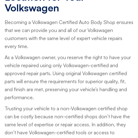
Volkswagen
Becoming a Volkswagen Certified Auto Body Shop ensures
that we can provide you and all of our Volkswagen
customers with the same level of expert vehicle repairs
every time.
As a Volkswagen owner, you reserve the right to have your
vehicle repaired using only Volkswagen-certified and
approved repair parts. Using original Volkswagen certified
parts will ensure the requirements for superior quality, fit,
and finish are met, preserving your vehicle’s handling and
performance.
Trusting your vehicle to a non-Volkswagen certified shop
can be costly because non-certified shops don’t have the
same level of expertise or repair access. In addition, they
don’t have Volkswagen-certified tools or access to