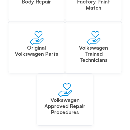
Body Repair
Factory Paint
Match
Original
Volkswagen
Volkswagen Parts
Trained
Technicians
Volkswagen
Approved Repair
Procedures