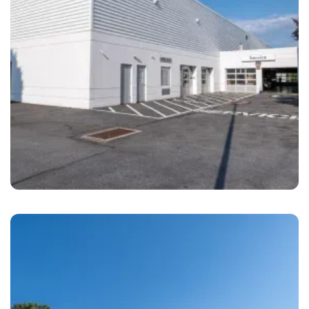
Leesport
Brandywine Coach Works Reading, PA