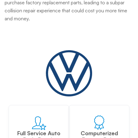
purchase factory replacement parts, leading to a subpar
collision repair experience that could cost you more time
and money.
Full Service Auto
Computerized