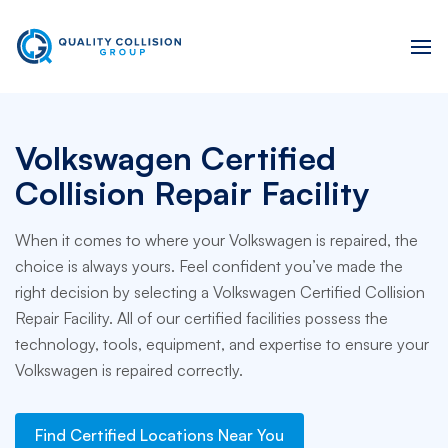
Volkswagen Certified
Collision Repair Facility
When it comes to where your Volkswagen is repaired, the
choice is always yours. Feel confident you’ve made the
right decision by selecting a Volkswagen Certified Collision
Repair Facility. All of our certified facilities possess the
technology, tools, equipment, and expertise to ensure your
Volkswagen is repaired correctly.
Find Certified Locations Near You