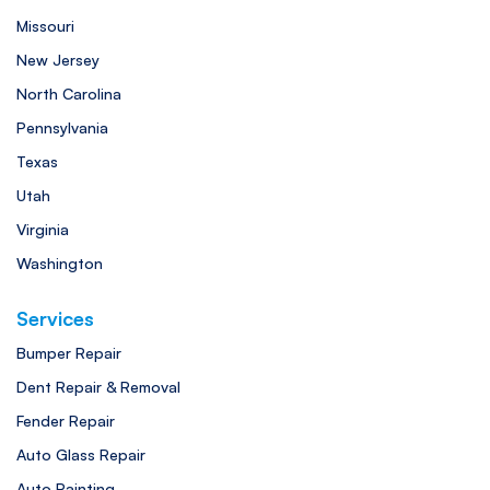
Missouri
New Jersey
North Carolina
Pennsylvania
Texas
Utah
Virginia
Washington
Services
Bumper Repair
Dent Repair & Removal
Fender Repair
Auto Glass Repair
Auto Painting