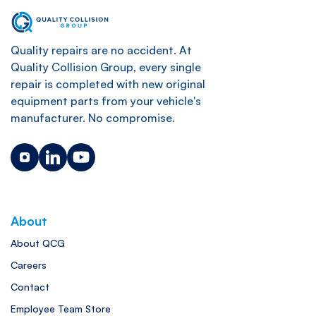
Quality repairs are no accident. At
Quality Collision Group, every single
repair is completed with new original
equipment parts from your vehicle's
manufacturer. No compromise.
About
About QCG
Careers
Contact
Employee Team Store