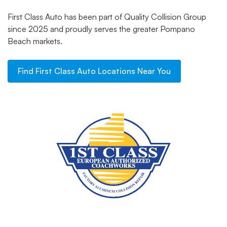
First Class Auto has been part of Quality Collision Group
since 2025 and proudly serves the greater Pompano
Beach markets.
Find
First Class Auto
Locations Near You