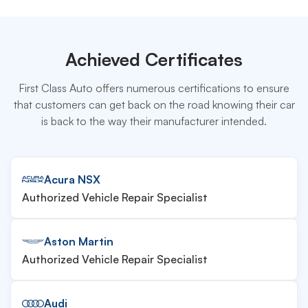
Achieved Certificates
First Class Auto offers numerous certifications to ensure
that customers can get back on the road knowing their car
is back to the way their manufacturer intended.
Acura NSX
Authorized Vehicle Repair Specialist
Aston Martin
Authorized Vehicle Repair Specialist
Audi