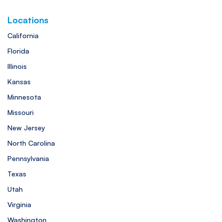
Locations
California
Florida
Illinois
Kansas
Minnesota
Missouri
New Jersey
North Carolina
Pennsylvania
Texas
Utah
Virginia
Washington