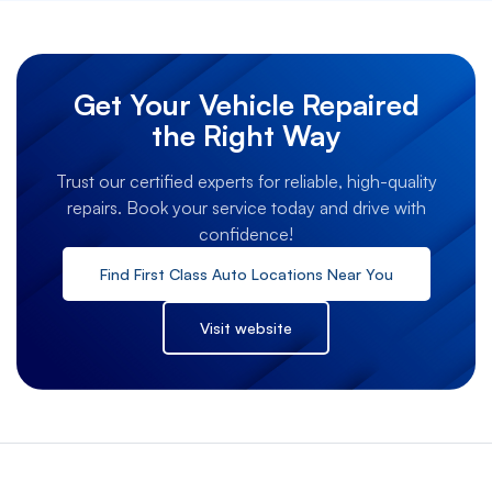
Get Your Vehicle Repaired
the Right Way
Trust our certified experts for reliable, high-quality
repairs. Book your service today and drive with
confidence!
Find
First Class Auto
Locations Near You
Visit website