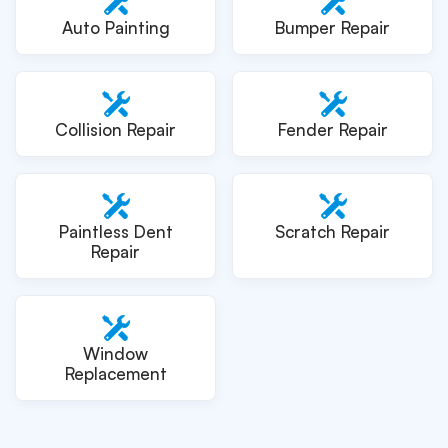
Auto Painting
Bumper Repair
Collision Repair
Fender Repair
Paintless Dent
Scratch Repair
Repair
Window
Replacement