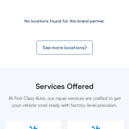
No locations found for this brand partner.
See more locations
Services Offered
At First Class Auto, our repair services are crafted to get
your vehicle road-ready with factory-level precision.