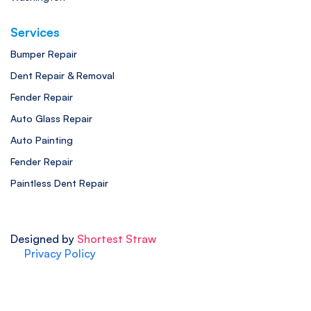
Services
Bumper Repair
Dent Repair & Removal
Fender Repair
Auto Glass Repair
Auto Painting
Fender Repair
Paintless Dent Repair
Designed by
Shortest Straw
Privacy Policy