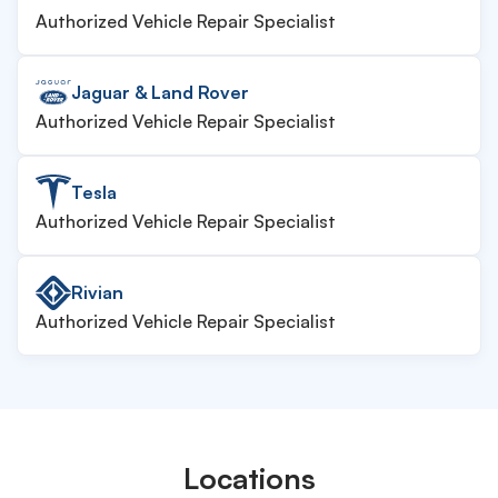
Authorized Vehicle Repair Specialist
Jaguar & Land Rover
Authorized Vehicle Repair Specialist
Tesla
Authorized Vehicle Repair Specialist
Rivian
Authorized Vehicle Repair Specialist
Locations