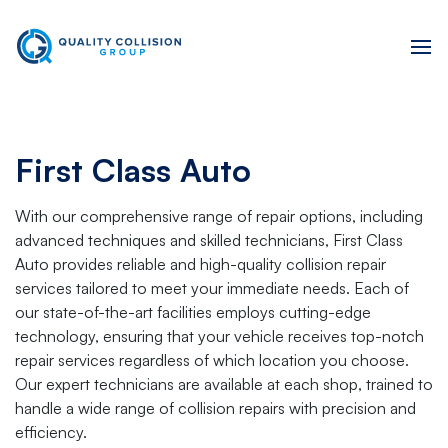
First Class Auto
With our comprehensive range of repair options, including
advanced techniques and skilled technicians, First Class
Auto provides reliable and high-quality collision repair
services tailored to meet your immediate needs. Each of
our state-of-the-art facilities employs cutting-edge
technology, ensuring that your vehicle receives top-notch
repair services regardless of which location you choose.
Our expert technicians are available at each shop, trained to
handle a wide range of collision repairs with precision and
efficiency.