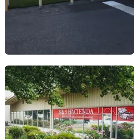
San Jose
B&S Hacienda Auto Body San Jose Winfield,
CA