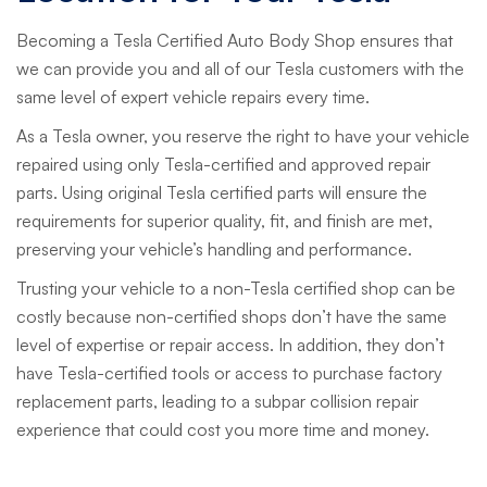
Becoming a Tesla Certified Auto Body Shop ensures that
we can provide you and all of our Tesla customers with the
same level of expert vehicle repairs every time.
As a Tesla owner, you reserve the right to have your vehicle
repaired using only Tesla-certified and approved repair
parts. Using original Tesla certified parts will ensure the
requirements for superior quality, fit, and finish are met,
preserving your vehicle’s handling and performance.
Trusting your vehicle to a non-Tesla certified shop can be
costly because non-certified shops don’t have the same
level of expertise or repair access. In addition, they don’t
have Tesla-certified tools or access to purchase factory
replacement parts, leading to a subpar collision repair
experience that could cost you more time and money.