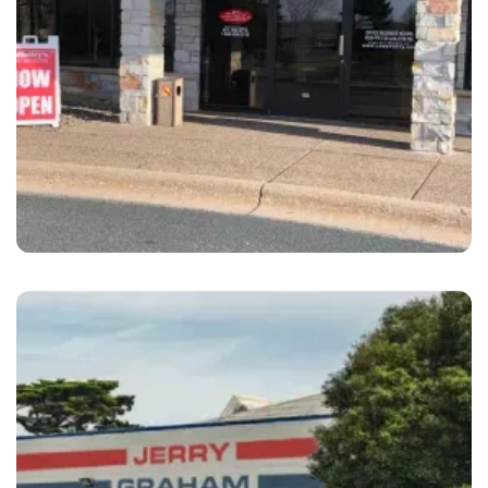
Maplewood
LaMettry's Collision Maplewood, MN