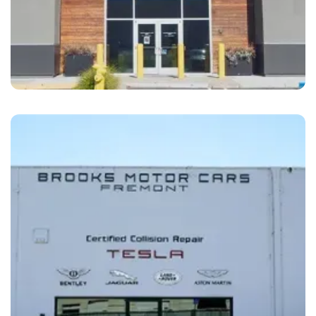
Dublin
Brooks Motor Cars Dublin, CA