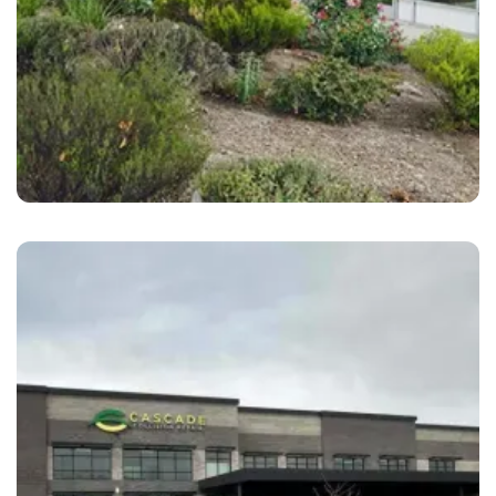
San Ramon
B&S Hacienda Auto Body San Ramon, CA