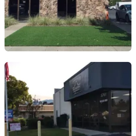
Pleasanton
B&S Hacienda Auto Body Pleasanton OSR,
CA