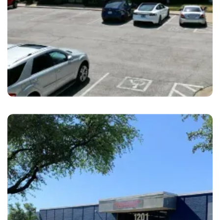
Merriam
Eveland Bros. Collision Merriam, KS