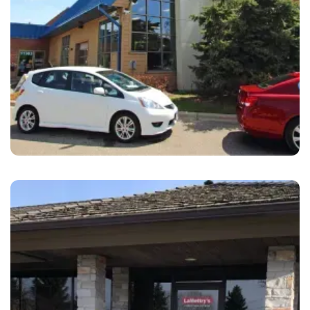
Eden Prairie
LaMettry's Collision Eden Prairie, MN