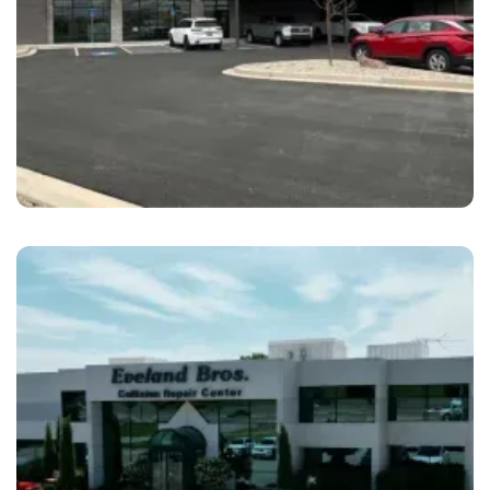
St. George
Cascade Collision Repair St. George, UT