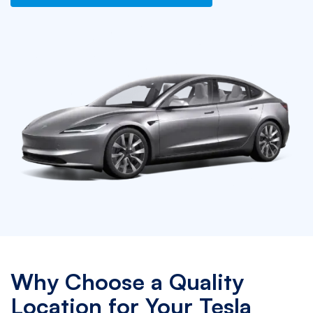
Why Choose a Quality
Location for Your Tesla