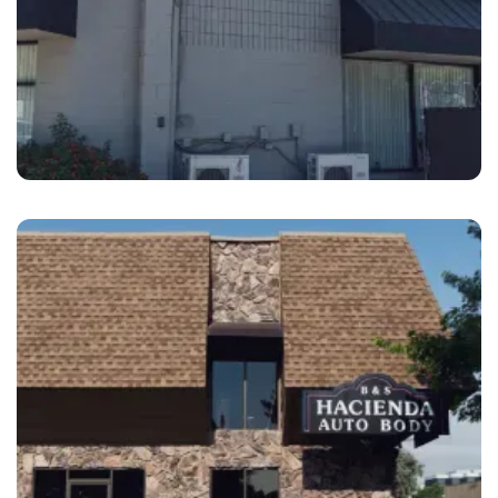
Livermore
B&S Hacienda Auto Body Livermore
Southfront, CA