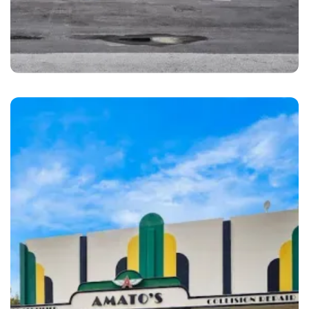
Pompano Beach
1st Class Auto