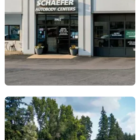
Crestwood
Schaefer Autobody Center Crestwood, MO