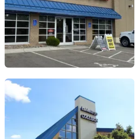
Chanhassen
LaMettry's Collision Chanhassen, MN