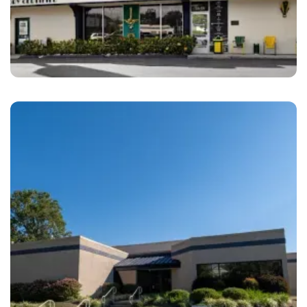
San Diego
Amato’s Auto Body San Diego, CA