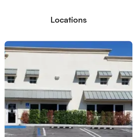
Locations