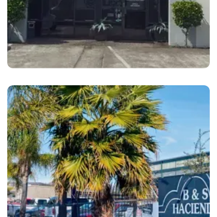
Oakland
Brooks Motor Cars Oakland, CA