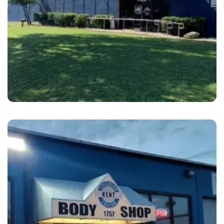
Plano
Hance’s Uptown Collision Center Plano, TX