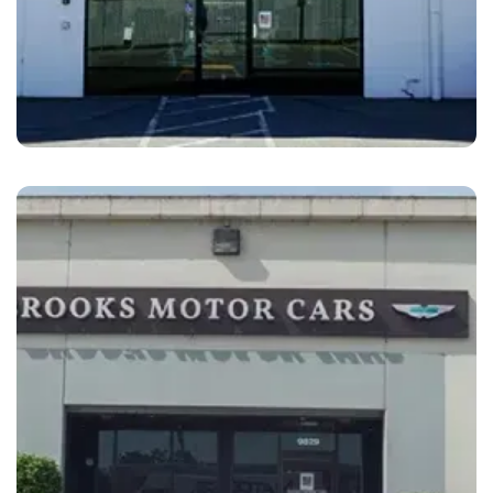
Fremont
Brooks Motor Cars Fremont, CA