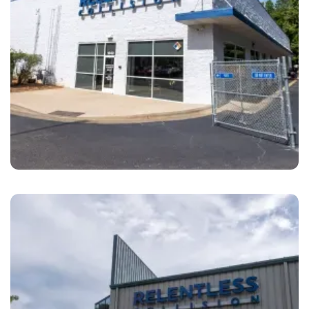
Cary
Relentless Collision Cary, NC