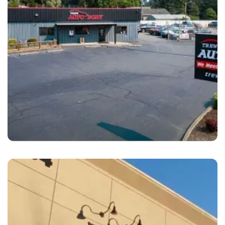
Bremerton
Trew Auto Body Bremerton, WA