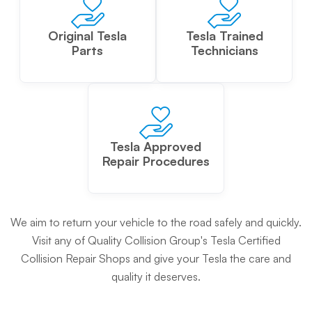
Original Tesla
Tesla Trained
Parts
Technicians
Tesla Approved
Repair Procedures
We aim to return your vehicle to the road safely and quickly.
Visit any of Quality Collision Group's Tesla Certified
Collision Repair Shops and give your Tesla the care and
quality it deserves.