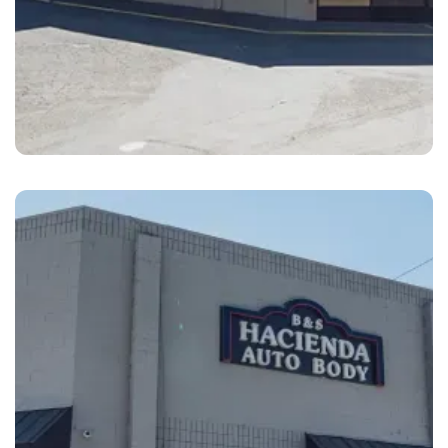
Livermore
B&S Hacienda Auto Body Livermore First
Street, CA