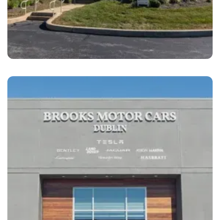
West Chester
Brandywine Coach Works West Chester, PA