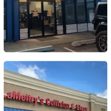
Kent
Kent Collision Center Kent, WA