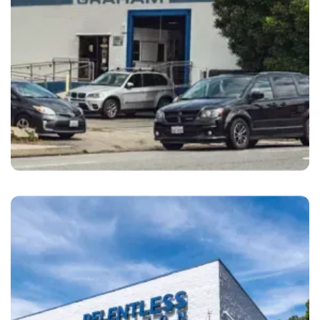
Monterey
Monterey Auto Body Monterey, CA