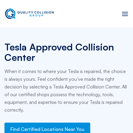
Tesla Approved Collision
Center
When it comes to where your Tesla is repaired, the choice
is always yours. Feel confident you’ve made the right
decision by selecting a Tesla Approved Collision Center. All
of our certified shops possess the technology, tools,
equipment, and expertise to ensure your Tesla is repaired
correctly.
Find Certified Locations Near You