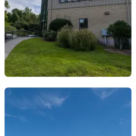
Durham
Relentless Collision Durham, NC