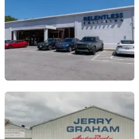
Raleigh
Relentless Collision Raleigh, NC