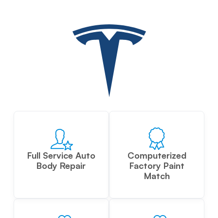
Full Service Auto
Computerized
Body Repair
Factory Paint
Match