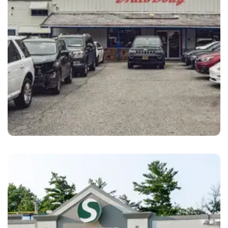
Santa Cruz
Santa Cruz Auto Body Santa Cruz, CA