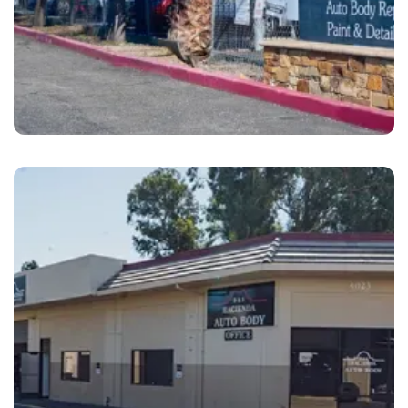
Dublin
B&S Hacienda Auto Body Dublin, CA