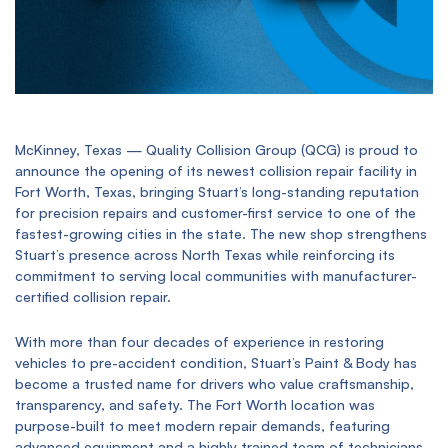
McKinney, Texas — Quality Collision Group (QCG) is proud to
announce the opening of its newest collision repair facility in
Fort Worth, Texas, bringing Stuart’s long-standing reputation
for precision repairs and customer-first service to one of the
fastest-growing cities in the state. The new shop strengthens
Stuart’s presence across North Texas while reinforcing its
commitment to serving local communities with manufacturer-
certified collision repair.
With more than four decades of experience in restoring
vehicles to pre-accident condition, Stuart’s Paint & Body has
become a trusted name for drivers who value craftsmanship,
transparency, and safety. The Fort Worth location was
purpose-built to meet modern repair demands, featuring
advanced equipment and a highly trained team of technicians.