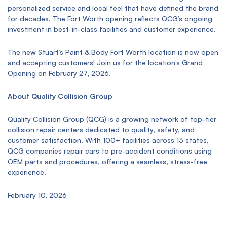
personalized service and local feel that have defined the brand
for decades. The Fort Worth opening reflects QCG’s ongoing
investment in best-in-class facilities and customer experience.
The new Stuart’s Paint & Body Fort Worth location is now open
and accepting customers! Join us for the location’s Grand
Opening on February 27, 2026.
About Quality Collision Group
Quality Collision Group (QCG) is a growing network of top-tier
collision repair centers dedicated to quality, safety, and
customer satisfaction. With 100+ facilities across 13 states,
QCG companies repair cars to pre-accident conditions using
OEM parts and procedures, offering a seamless, stress-free
experience.
February 10, 2026