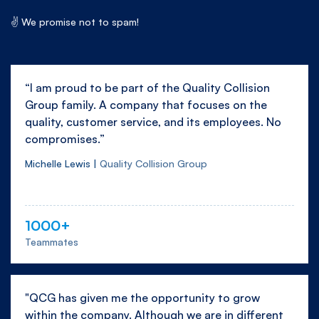
✌ We promise not to spam!
“I am proud to be part of the Quality Collision
Group family. A company that focuses on the
quality, customer service, and its employees. No
compromises.”
Michelle Lewis |
Quality Collision Group
1000+
Teammates
"QCG has given me the opportunity to grow
within the company. Although we are in different