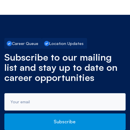
Career Queue
Location Updates
Subscribe to our mailing
list and stay up to date on
career opportunities