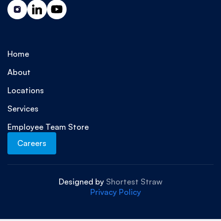
Home
About
Locations
Services
Employee Team Store
Careers
Designed by
Shortest Straw
Privacy Policy