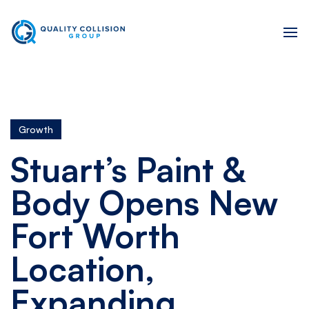
Growth
Stuart’s Paint &
Body Opens New
Fort Worth
Location,
Expanding