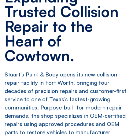
Trusted Collision
Repair to the
Heart of
Cowtown.
Stuart’s Paint & Body opens its new collision
repair facility in Fort Worth, bringing four
decades of precision repairs and customer-first
service to one of Texas’s fastest-growing
communities. Purpose-built for modern repair
demands, the shop specializes in OEM-certified
repairs using approved procedures and OEM
parts to restore vehicles to manufacturer