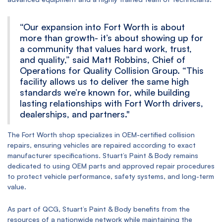
“Our expansion into Fort Worth is about
more than growth- it’s about showing up for
a community that values hard work, trust,
and quality,” said Matt Robbins, Chief of
Operations for Quality Collision Group. “This
facility allows us to deliver the same high
standards we’re known for, while building
lasting relationships with Fort Worth drivers,
dealerships, and partners."
The Fort Worth shop specializes in OEM-certified collision
repairs, ensuring vehicles are repaired according to exact
manufacturer specifications. Stuart’s Paint & Body remains
dedicated to using OEM parts and approved repair procedures
to protect vehicle performance, safety systems, and long-term
value.
As part of QCG, Stuart’s Paint & Body benefits from the
resources of a nationwide network while maintaining the