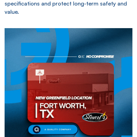
specifications and protect long-term safety and
value.