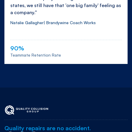
states, we still have that 'one big family' feeling as
a company."
Natalie Gallagher| Brandywine Coach Works
90%
Teammate Retention Rate
Quality repairs are no accident.