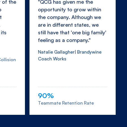
 of the
"QCG has given me the
p
opportunity to grow within
t
the company. Although we
,
are in different states, we
its
still have that 'one big family'
feeling as a company."
Natalie Gallagher| Brandywine
Coach Works
ollision
90%
Teammate Retention Rate