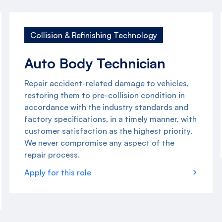
Collision & Refinishing Technology
Auto Body Technician
Repair accident-related damage to vehicles,
restoring them to pre-collision condition in
accordance with the industry standards and
factory specifications, in a timely manner, with
customer satisfaction as the highest priority.
We never compromise any aspect of the
repair process.
Apply for this role