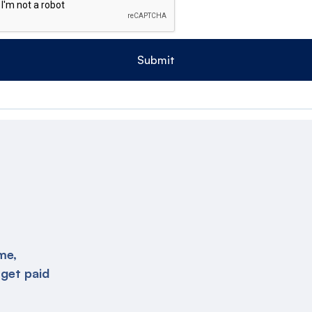
me,
 get paid