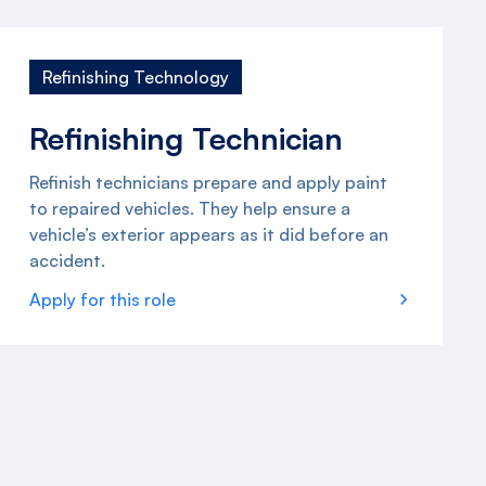
Refinishing Technology
Refinishing Technician
Refinish technicians prepare and apply paint
to repaired vehicles. They help ensure a
vehicle’s exterior appears as it did before an
accident.
Apply for this role