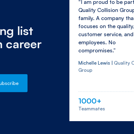
“I am proud to be part
Quality Collision Grou
family. A company tha
focuses on the quality
ng list
customer service, and 
n career
employees. No
compromises.”
Michelle Lewis |
Quality C
Group
1000+
Teammates