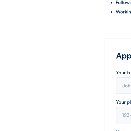
Follow
Workin
Appl
Your f
Your 