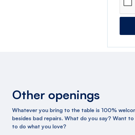
Other openings
Whatever you bring to the table is 100% welco
besides bad repairs. What do you say? Want to
to do what you love?