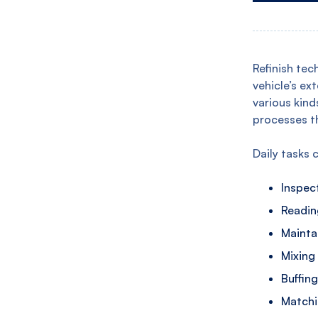
Refinish tec
vehicle’s ex
various kind
processes t
Daily tasks 
Inspect
Readin
Mainta
Mixing
Buffin
Matchi