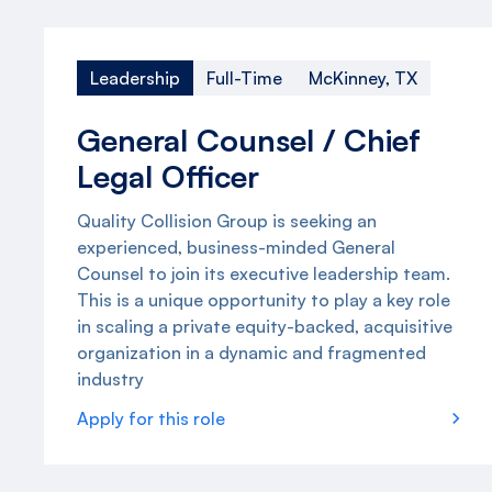
Leadership
Full-Time
McKinney, TX
General Counsel / Chief
Legal Officer
Quality Collision Group is seeking an
experienced, business-minded General
Counsel to join its executive leadership team.
This is a unique opportunity to play a key role
in scaling a private equity-backed, acquisitive
organization in a dynamic and fragmented
industry
Apply for this role