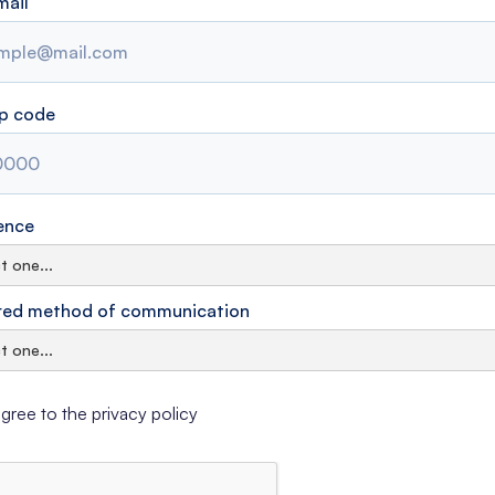
mail
ip code
ence
red method of communication
agree to the privacy policy