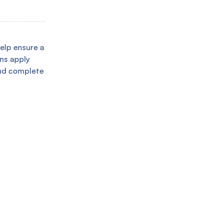
help ensure a
ans apply
and complete