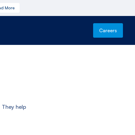
ad More
Careers
. They help