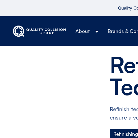
Quality C
About
Brands & Co
Re
Te
Refinish te
ensure a ve
Refinishin