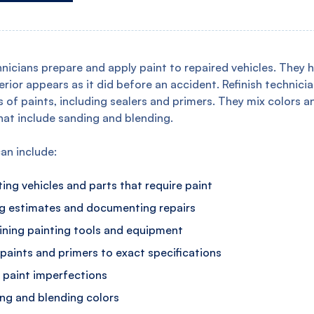
hnicians prepare and apply paint to repaired vehicles. They 
terior appears as it did before an accident. Refinish technici
s of paints, including sealers and primers. They mix colors 
hat include sanding and blending.
can include:
ing vehicles and parts that require paint
g estimates and documenting repairs
ining painting tools and equipment
 paints and primers to exact specifications
g paint imperfections
ng and blending colors