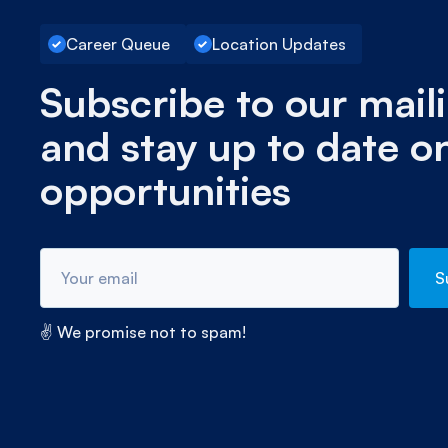
Career Queue
Location Updates
Subscribe to our maili
and stay up to date o
opportunities
✌ We promise not to spam!