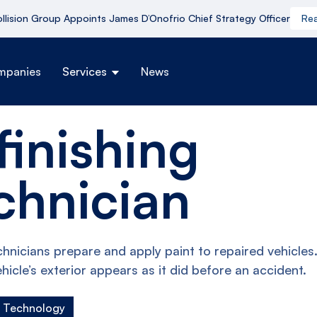
ollision Group Appoints James D’Onofrio Chief Strategy Officer
Re
mpanies
Services
News
finishing
chnician
chnicians prepare and apply paint to repaired vehicles
hicle’s exterior appears as it did before an accident.
g Technology