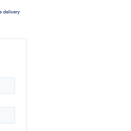
 delivery