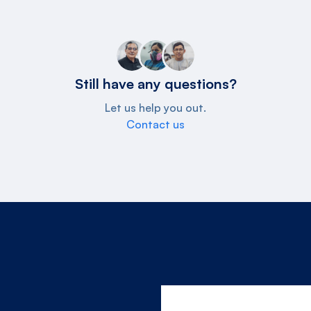
Still have any questions?
Let us help you out.
Contact us