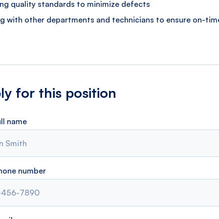
ing quality standards to minimize defects
g with other departments and technicians to ensure on-time
y for this position
ull name
phone number