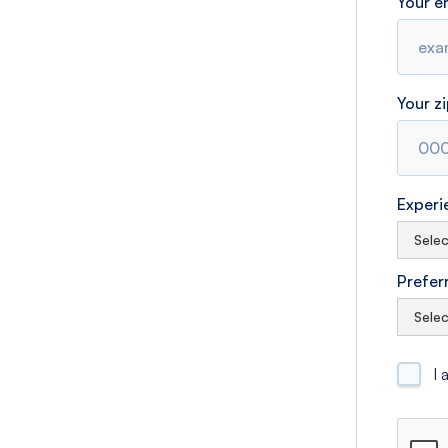
Your e
Your z
Experi
Prefer
I 